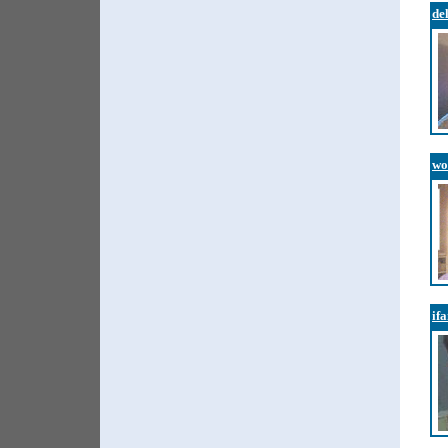
de
wo
if