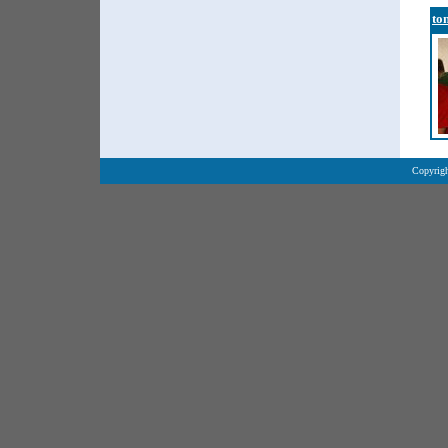
to
Copyrigh