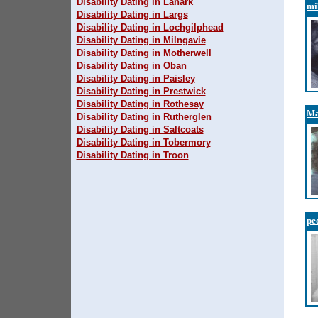
Disability Dating in Lanark
mi
Disability Dating in Largs
Disability Dating in Lochgilphead
Disability Dating in Milngavie
Disability Dating in Motherwell
Disability Dating in Oban
Disability Dating in Paisley
Disability Dating in Prestwick
Disability Dating in Rothesay
M
Disability Dating in Rutherglen
Disability Dating in Saltcoats
Disability Dating in Tobermory
Disability Dating in Troon
pe