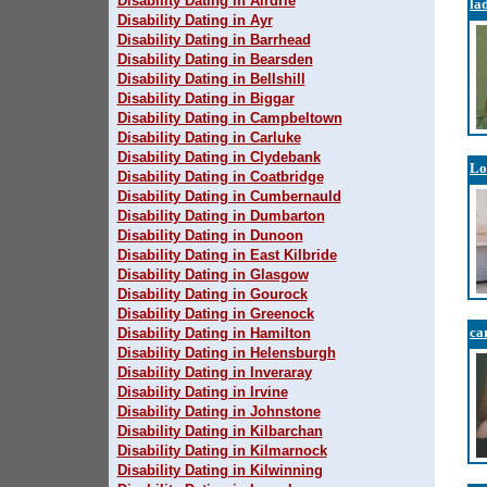
Disability Dating in Airdrie
la
Disability Dating in Ayr
Disability Dating in Barrhead
Disability Dating in Bearsden
Disability Dating in Bellshill
Disability Dating in Biggar
Disability Dating in Campbeltown
Disability Dating in Carluke
Disability Dating in Clydebank
Lo
Disability Dating in Coatbridge
Disability Dating in Cumbernauld
Disability Dating in Dumbarton
Disability Dating in Dunoon
Disability Dating in East Kilbride
Disability Dating in Glasgow
Disability Dating in Gourock
Disability Dating in Greenock
ca
Disability Dating in Hamilton
Disability Dating in Helensburgh
Disability Dating in Inveraray
Disability Dating in Irvine
Disability Dating in Johnstone
Disability Dating in Kilbarchan
Disability Dating in Kilmarnock
Disability Dating in Kilwinning