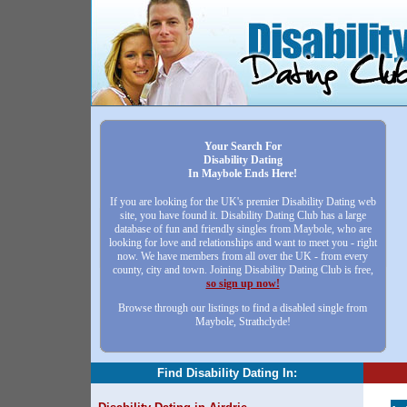
Your Search For
Disability Dating
In Maybole Ends Here!
If you are looking for the UK's premier Disability Dating web
site, you have found it. Disability Dating Club has a large
database of fun and friendly singles from Maybole, who are
looking for love and relationships and want to meet you - right
now. We have members from all over the UK - from every
county, city and town. Joining Disability Dating Club is free,
so sign up now!
Browse through our listings to find a disabled single from
Maybole, Strathclyde!
Find Disability Dating In: