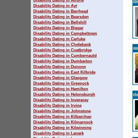
Disability Dating in Airdrie
ill
Disability Dating in Ayr
Disability Dating in Barrhead
Disability Dating in Bearsden
Disability Dating in Bellshill
Disability Dating in Biggar
Disability Dating in Campbeltown
Disability Dating in Carluke
Disability Dating in Clydebank
su
Disability Dating in Coatbridge
Disability Dating in Cumbernauld
Disability Dating in Dumbarton
Disability Dating in Dunoon
Disability Dating in East Kilbride
Disability Dating in Glasgow
Disability Dating in Greenock
Disability Dating in Hamilton
el
Disability Dating in Helensburgh
Disability Dating in Inveraray
Disability Dating in Irvine
Disability Dating in Johnstone
Disability Dating in Kilbarchan
Disability Dating in Kilmarnock
Disability Dating in Kilwinning
Disability Dating in Lanark