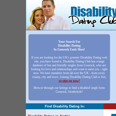
Your Search For
Disability Dating
In Gourock Ends Here!
If you are looking for the UK's premier Disability Dating web
site, you have found it. Disability Dating Club has a large
database of fun and friendly singles from Gourock, who are
looking for love and relationships and want to meet you - right
now. We have members from all over the UK - from every
county, city and town. Joining Disability Dating Club is free,
so sign up now!
Browse through our listings to find a disabled single from
Gourock, Strathclyde!
Find Disability Dating In: