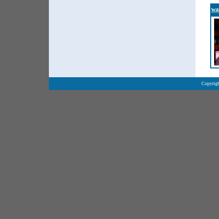
wa
Copyrigh