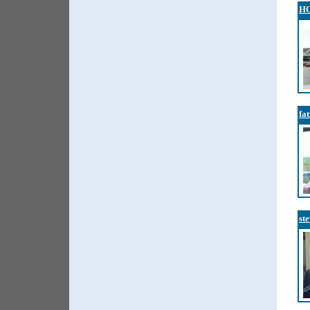
H
fa
ste