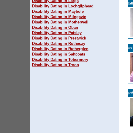
Disability Dating in Largs
ca
Disability Dating in Lochgilphead
Disability Dating in Maybole
Disability Dating in Milngavie
Disability Dating in Motherwell
Disability Dating in Oban
Disability Dating in Paisley
Disability Dating in Prestwick
Disability Dating in Rothesay
no
Disability Dating in Rutherglen
Disability Dating in Saltcoats
Disability Dating in Tobermory
Disability Dating in Troon
pe