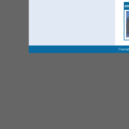
an
Copyrigh