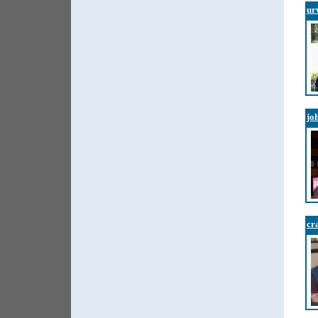
ur
jo
cr