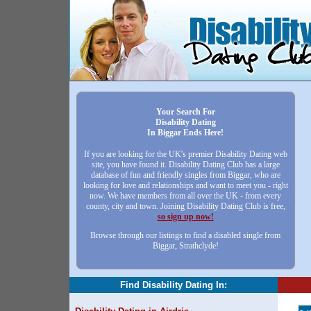
Your Search For
Disability Dating
In Biggar Ends Here!
If you are looking for the UK's premier Disability Dating web
site, you have found it. Disability Dating Club has a large
database of fun and friendly singles from Biggar, who are
looking for love and relationships and want to meet you - right
now. We have members from all over the UK - from every
county, city and town. Joining Disability Dating Club is free,
so sign up now!
Browse through our listings to find a disabled single from
Biggar, Strathclyde!
Find Disability Dating In: