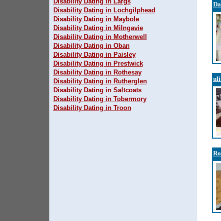
Disability Dating in Largs
Da
Disability Dating in Lochgilphead
Disability Dating in Maybole
Disability Dating in Milngavie
Disability Dating in Motherwell
Disability Dating in Oban
Disability Dating in Paisley
Disability Dating in Prestwick
Disability Dating in Rothesay
ul
Disability Dating in Rutherglen
Disability Dating in Saltcoats
Disability Dating in Tobermory
Disability Dating in Troon
Ro