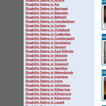
Disability Dating in Airdrie
Li
Disability Dating in Ayr
Disability Dating in Barrhead
Disability Dating in Bearsden
Disability Dating in Bellshill
Disability Dating in Campbeltown
Disability Dating in Carluke
Disability Dating in Clydebank
Disability Dating in Coatbridge
ba
Disability Dating in Cumbernauld
Disability Dating in Dumbarton
Disability Dating in Dunoon
Disability Dating in East Kilbride
Disability Dating in Glasgow
Disability Dating in Gourock
Disability Dating in Greenock
Disability Dating in Hamilton
FH
Disability Dating in Helensburgh
Disability Dating in Inveraray
Disability Dating in Irvine
Disability Dating in Johnstone
Disability Dating in Kilbarchan
Disability Dating in Kilmarnock
Disability Dating in Kilwinning
Disability Dating in Lanark