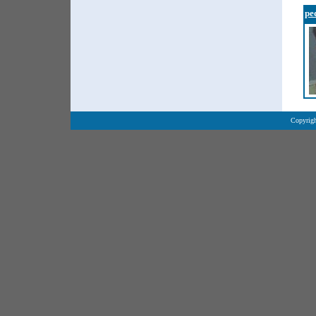
pe
Copyrigh