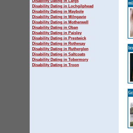
Disability Dating in Largs
mi
Disability Dating in Lochgilphead
Disability Dating in Maybole
Disability Dating in Milngavie
Disability Dating in Motherwell
Disability Dating in Oban
Disability Dating in Paisley
Disability Dating in Prestwick
Disability Dating in Rothesay
lo
Disability Dating in Rutherglen
Disability Dating in Saltcoats
Disability Dating in Tobermory
Disability Dating in Troon
Gr