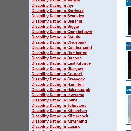
Disability Dating in Airdrie
ki
Disability Dating in Ayr
Disability Dating in Barrhead
Disability Dating in Bearsden
Disability Dating in Bellshill
Disability Dating in Biggar
Disability Dating in Campbeltown
Disability Dating in Carluke
Disability Dating in Clydebank
Sa
Disability Dating in Cumbernauld
Disability Dating in Dumbarton
Disability Dating in Dunoon
Disability Dating in East Kilbride
Disability Dating in Glasgow
Disability Dating in Gourock
Disability Dating in Greenock
Disability Dating in Hamilton
be
Disability Dating in Helensburgh
Disability Dating in Inveraray
Disability Dating in Irvine
Disability Dating in Johnstone
Disability Dating in Kilbarchan
Disability Dating in Kilmarnock
Disability Dating in Kilwinning
Disability Dating in Lanark