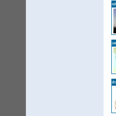
sa
cu
sl