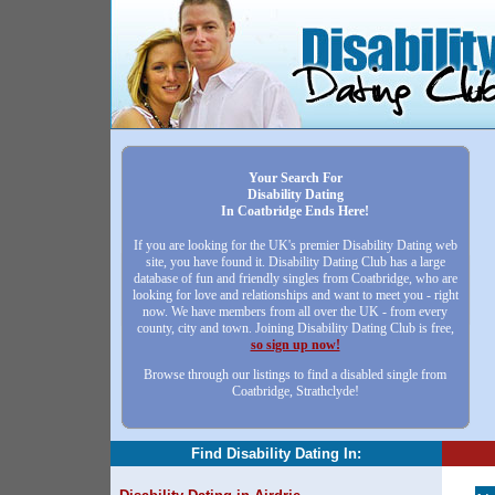
Your Search For
Disability Dating
In Coatbridge Ends Here!
If you are looking for the UK's premier Disability Dating web
site, you have found it. Disability Dating Club has a large
database of fun and friendly singles from Coatbridge, who are
looking for love and relationships and want to meet you - right
now. We have members from all over the UK - from every
county, city and town. Joining Disability Dating Club is free,
so sign up now!
Browse through our listings to find a disabled single from
Coatbridge, Strathclyde!
Find Disability Dating In: