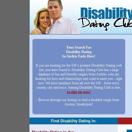
Your Search For
Disability Dating
In Airdrie Ends Here!
If you are looking for the UK's premier Disability Dating web
site, you have found it. Disability Dating Club has a large
database of fun and friendly singles from Airdrie, who are
looking for love and relationships and want to meet you - right
now. We have members from all over the UK - from every
county, city and town. Joining Disability Dating Club is free,
so sign up now!
Browse through our listings to find a disabled single from
Airdrie, Strathclyde!
Find Disability Dating In: