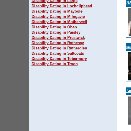
Disability Dating in Largs
N
Disability Dating in Lochgilphead
Disability Dating in Maybole
Disability Dating in Milngavie
Disability Dating in Motherwell
Disability Dating in Oban
Disability Dating in Paisley
Disability Dating in Prestwick
Disability Dating in Rothesay
sw
Disability Dating in Rutherglen
Disability Dating in Saltcoats
Disability Dating in Tobermory
Disability Dating in Troon
Am