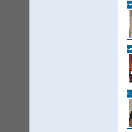
co
ca
bl