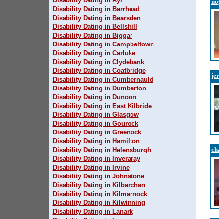
Disability Dating in Ayr
no
Disability Dating in Barrhead
Disability Dating in Bearsden
Disability Dating in Bellshill
Disability Dating in Biggar
Disability Dating in Campbeltown
Disability Dating in Carluke
Disability Dating in Clydebank
Disability Dating in Coatbridge
je
Disability Dating in Cumbernauld
Disability Dating in Dumbarton
Disability Dating in Dunoon
Disability Dating in East Kilbride
Disability Dating in Glasgow
Disability Dating in Gourock
Disability Dating in Greenock
Disability Dating in Hamilton
ch
Disability Dating in Helensburgh
Disability Dating in Inveraray
Disability Dating in Irvine
Disability Dating in Johnstone
Disability Dating in Kilbarchan
Disability Dating in Kilmarnock
Disability Dating in Kilwinning
Disability Dating in Lanark