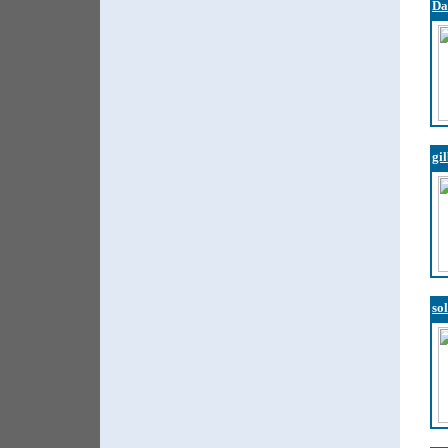
Da
gi
so