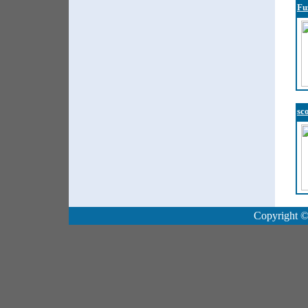
Fu
sc
Copyright ©