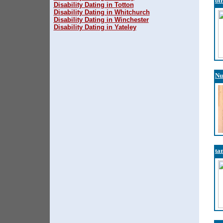
bi
Disability Dating in Totton
Disability Dating in Whitchurch
Disability Dating in Winchester
Disability Dating in Yateley
Nu
ta