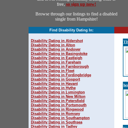
free,
so sign up now!
Browse through our listings to find a disabled
single from Hampshire!
Find Disability Dating In:
Disability Dating in Aldershot
T
Disability Dating in Alton
Disability Dating in Andover
Disability Dating in Basingstoke
Disability Dating in Eastleigh
Disability Dating in Fareham
Disability Dating in Farnborough
Disability Dating in Fleet
Disability Dating in Fordingbridge
Disability Dating in Gosport
Disability Dating in Havant
he
Disability Dating in Hythe
Disability Dating in Lymington
Disability Dating in New Milton
Disability Dating in Petersfield
Disability Dating in Portsmouth
Disability Dating in Ringwood
Disability Dating in Romsey
Disability Dating in Southampton
Disability Dating in Southsea
Disability Dating in Tadley