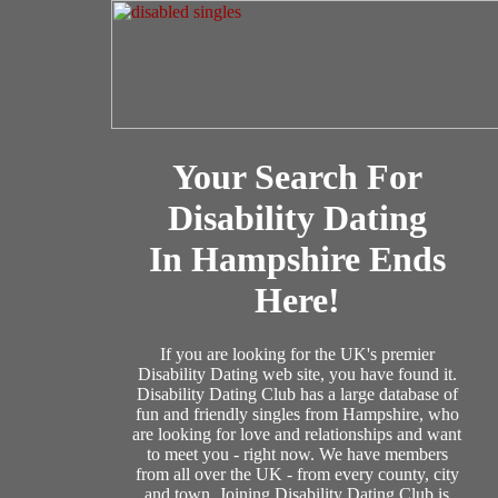
Your Search For
Disability Dating
In Hampshire Ends
Here!
If you are looking for the UK's premier
Disability Dating web site, you have found it.
Disability Dating Club has a large database of
fun and friendly singles from Hampshire, who
are looking for love and relationships and want
to meet you - right now. We have members
from all over the UK - from every county, city
and town. Joining Disability Dating Club is