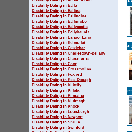
Disability Dating in Achill Sound
Je
Disability Dating in Balla
Disability Dating in Ballina
Disability Dating in Ballindine
Disability Dating in Ballinrobe
Disability Dating in Ballycastle
Disability Dating in Ballyhaunis
Disability Dating in Bangor Erris
Disability Dating in Belmullet
an
Disability Dating in Castlebar
Disability Dating in Charlestown-Bellahy
Disability Dating in Claremorris
Disability Dating in Cong
Disability Dating in Crossmolina
Disability Dating in Foxford
Disability Dating in Keel-Dooagh
Disability Dating in Kilkelly
pa
Disability Dating in Killala
Disability Dating in Kilmaine
Disability Dating in Kiltimagh
Disability Dating in Knock
Disability Dating in Louisburgh
Disability Dating in Newport
Disability Dating in Shrule
Disability Dating in Swinford