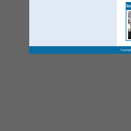
ho
Copyrigh