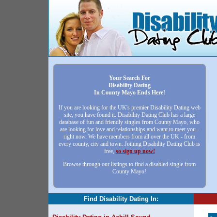
Your Search For
Disability Dating
In County Mayo Ends Here!
If you are looking for the UK's premier Disability Dating web
site, you have found it. Disability Dating Club has a large
database of fun and friendly singles from County Mayo, who
are looking for love and relationships and want to meet you -
right now. We have members from all over the UK - from
every county, city and town. Joining Disability Dating Club is
free,
so sign up now!
Browse through our listings to find a disabled single from
County Mayo!
Find Disability Dating In: