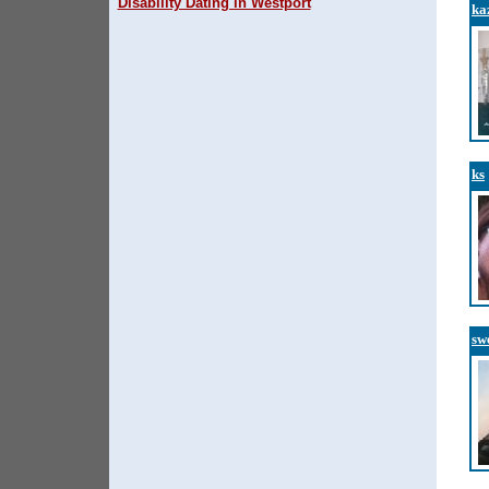
Disability Dating in Westport
ka
ks
sw