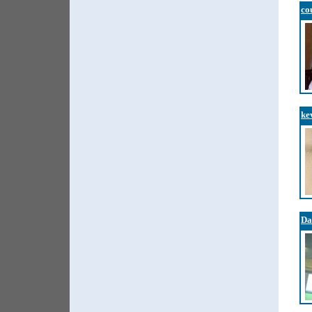
co
ke
Da