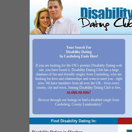
Your Search For
Disability Dating
In Castlederg Ends Here!
If you are looking for the UK's premier Disability Dating web
site, you have found it. Disability Dating Club has a large
database of fun and friendly singles from Castlederg, who are
looking for love and relationships and want to meet you - right
now. We have members from all over the UK - from every
county, city and town. Joining Disability Dating Club is free,
so sign up now!
Browse through our listings to find a disabled single from
Castlederg, County Londonderry!
Find Disability Dating In: