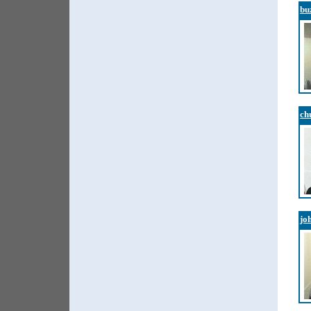
bu
ch
jo