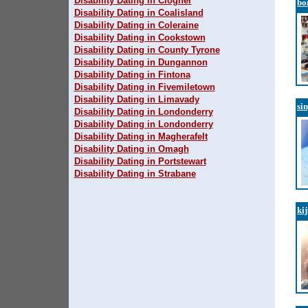
Disability Dating in Clogher
bo
Disability Dating in Coalisland
Disability Dating in Coleraine
Disability Dating in Cookstown
Disability Dating in County Tyrone
Disability Dating in Dungannon
Disability Dating in Fintona
Disability Dating in Fivemiletown
Disability Dating in Limavady
si
Disability Dating in Londonderry
Disability Dating in Londonderry
Disability Dating in Magherafelt
Disability Dating in Omagh
Disability Dating in Portstewart
Disability Dating in Strabane
ki