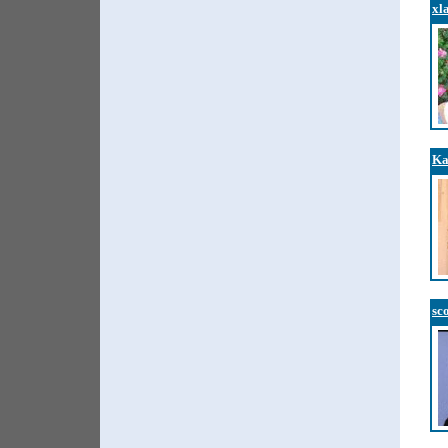
xl
Ka
sc