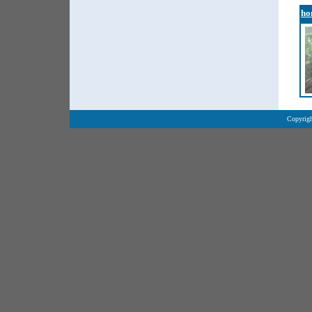
ho
Copyrigh